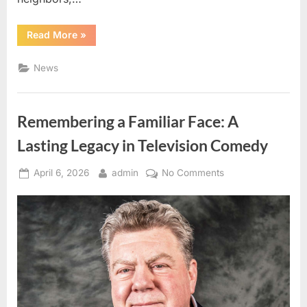
“The
Read More
»
Meaning
Behind
Purple
News
Marks:
A
Simple
Guide
to
Remembering a Familiar Face: A
Property
Boundaries”
Lasting Legacy in Television Comedy
Posted
By
on
April 6, 2026
admin
No Comments
on
Remembering
a
Familiar
Face:
A
Lasting
Legacy
in