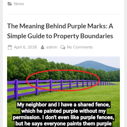
Global
News
Guide
to
Everyday
Bathroom
Terms”
The Meaning Behind Purple Marks: A
Simple Guide to Property Boundaries
Posted
By
on
April 6, 2026
admin
No Comments
on
The
Meaning
Behind
Purple
Marks:
A
Simple
Guide
to
Property
Boundaries