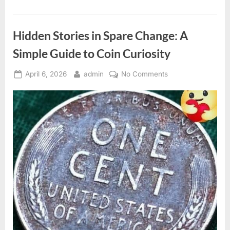
Drain
Entry
for
a
Hidden Stories in Spare Change: A
Cleaner
Space”
Simple Guide to Coin Curiosity
Posted
By
on
April 6, 2026
admin
No Comments
on
Hidden
Stories
in
Spare
Change:
A
Simple
Guide
to
Coin
Curiosity