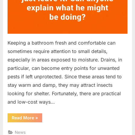
Keeping a bathroom fresh and comfortable can
sometimes require attention to small details,
especially in areas exposed to moisture. Drains, in
particular, can become entry points for unwanted
pests if left unprotected. Since these areas tend to
stay warm and damp, they may attract insects
looking for shelter. Fortunately, there are practical
and low-cost ways…
“A
Read More
»
Simple
Bathroom
Fix:
News
Reducing