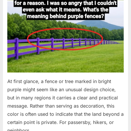
At first glance, a fence or tree marked in bright
purple might seem like an unusual design choice,
but in many regions it carries a clear and practical
message. Rather than serving as decoration, this
color is often used to indicate that the land beyond a
certain point is private. For passersby, hikers, or
neighbors,…