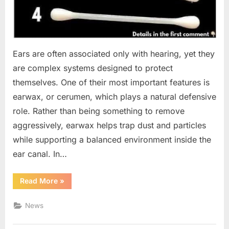
Ears are often associated only with hearing, yet they
are complex systems designed to protect
themselves. One of their most important features is
earwax, or cerumen, which plays a natural defensive
role. Rather than being something to remove
aggressively, earwax helps trap dust and particles
while supporting a balanced environment inside the
ear canal. In…
“What
Read More
»
Earwax
Reveals:
A
News
Practical
Guide
to