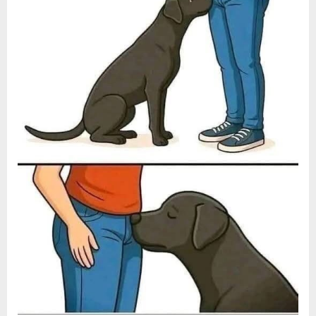
Dog’s
Behavior:
A
Simple
Guide
to
Respectful
Training