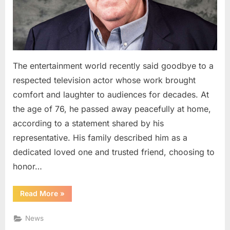
Television
Comedy
The entertainment world recently said goodbye to a
respected television actor whose work brought
comfort and laughter to audiences for decades. At
the age of 76, he passed away peacefully at home,
according to a statement shared by his
representative. His family described him as a
dedicated loved one and trusted friend, choosing to
honor…
“Remembering
Read More
»
a
Familiar
Face:
News
A
Lasting