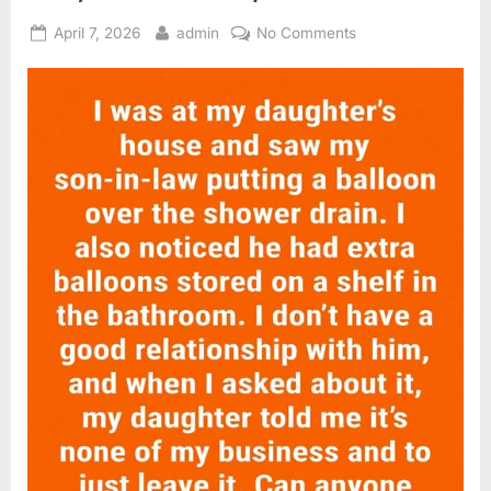
Posted
By
on
April 7, 2026
admin
No Comments
on
A
Simple
Bathroom
Fix:
Reducing
Drain
Entry
for
a
Cleaner
Space