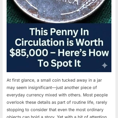
At first glance, a small coin tucked away in a jar
may seem insignificant—just another piece of
everyday currency mixed with others. Most people
overlook these details as part of routine life, rarely
stopping to consider that even the most ordinary
objects can hold a story. Yet with a bit of attention,