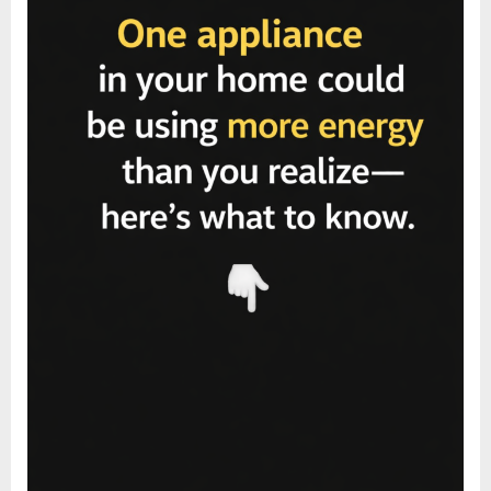
That
Make
a
Difference