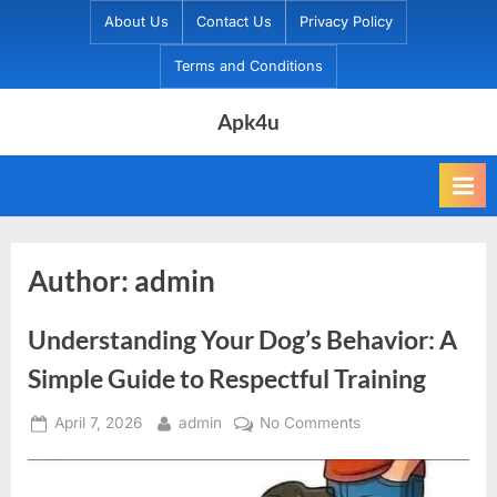
Skip
About Us
Contact Us
Privacy Policy
to
Terms and Conditions
content
Apk4u
Author:
admin
Understanding Your Dog’s Behavior: A
Simple Guide to Respectful Training
Posted
By
on
April 7, 2026
admin
No Comments
on
Understanding
Your