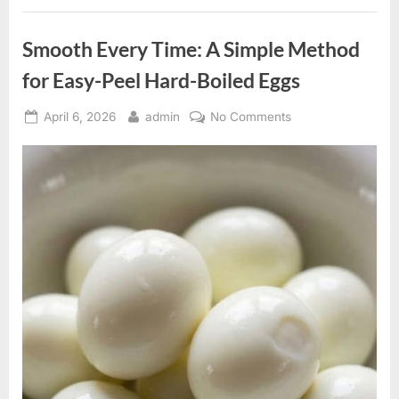
Legacy
in
Television
Smooth Every Time: A Simple Method
Comedy”
for Easy-Peel Hard-Boiled Eggs
Posted
By
on
April 6, 2026
admin
No Comments
on
Smooth
Every
Time:
A
Simple
Method
for
Easy-
Peel
Hard-
Boiled
Eggs