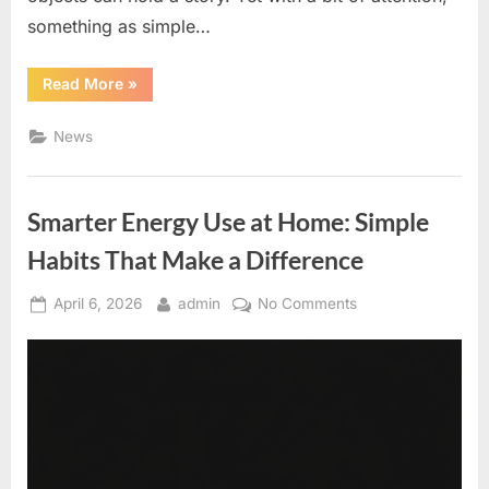
something as simple…
“Hidden
Read More
»
Stories
in
Spare
News
Change:
A
Simple
Guide
to
Smarter Energy Use at Home: Simple
Coin
Curiosity”
Habits That Make a Difference
Posted
By
on
April 6, 2026
admin
No Comments
on
Smarter
Energy
Use
at
Home:
Simple
Habits