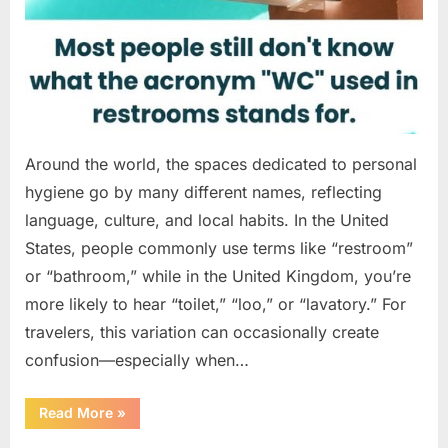
Around the world, the spaces dedicated to personal
hygiene go by many different names, reflecting
language, culture, and local habits. In the United
States, people commonly use terms like “restroom”
or “bathroom,” while in the United Kingdom, you’re
more likely to hear “toilet,” “loo,” or “lavatory.” For
travelers, this variation can occasionally create
confusion—especially when…
“Understanding
Read More
»
“WC”:
A