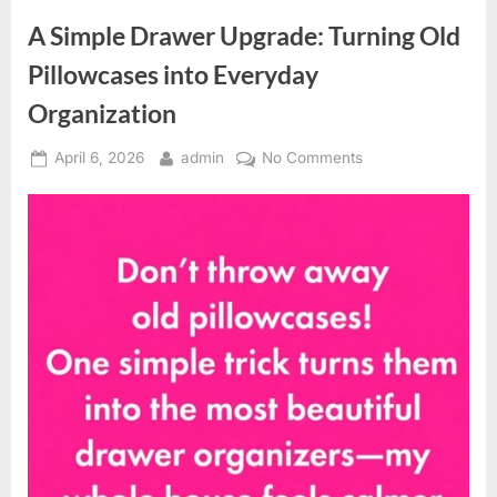
Healthy
Ear
A Simple Drawer Upgrade: Turning Old
Care”
Pillowcases into Everyday
Organization
Posted
By
on
April 6, 2026
admin
No Comments
on
A
Simple
Drawer
Upgrade:
Turning
Old
Pillowcases
into
Everyday
Organization