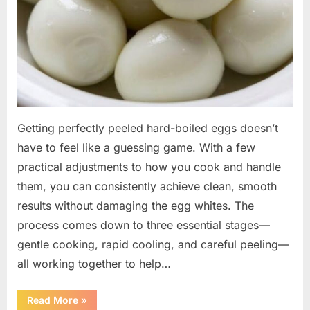
Getting perfectly peeled hard-boiled eggs doesn’t
have to feel like a guessing game. With a few
practical adjustments to how you cook and handle
them, you can consistently achieve clean, smooth
results without damaging the egg whites. The
process comes down to three essential stages—
gentle cooking, rapid cooling, and careful peeling—
all working together to help…
“Smooth
Read More
»
Every