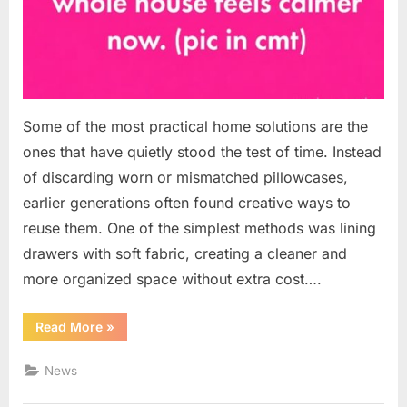
Some of the most practical home solutions are the
ones that have quietly stood the test of time. Instead
of discarding worn or mismatched pillowcases,
earlier generations often found creative ways to
reuse them. One of the simplest methods was lining
drawers with soft fabric, creating a cleaner and
more organized space without extra cost….
“A
Read More
»
Simple
Drawer
Upgrade:
News
Turning
Old
Pillowcases