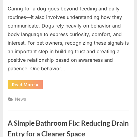
Caring for a dog goes beyond feeding and daily
routines—it also involves understanding how they
communicate. Dogs rely heavily on behavior and
body language to express curiosity, comfort, and
interest. For pet owners, recognizing these signals is
an important step in building trust and creating a
positive relationship based on awareness and
patience. One behavior…
“Understanding
Read More
»
Your
Dog’s
Behavior:
News
A
Simple
Guide
to
Respectful
A Simple Bathroom Fix: Reducing Drain
Training”
Entry for a Cleaner Space