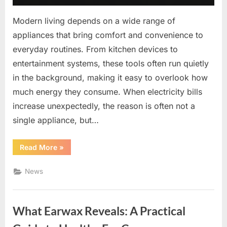
Modern living depends on a wide range of
appliances that bring comfort and convenience to
everyday routines. From kitchen devices to
entertainment systems, these tools often run quietly
in the background, making it easy to overlook how
much energy they consume. When electricity bills
increase unexpectedly, the reason is often not a
single appliance, but…
“Smarter
Read More
»
Energy
Use
at
News
Home:
Simple
Habits
That
Make
What Earwax Reveals: A Practical
a
Difference”